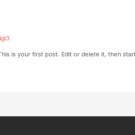
digi3
 is your first post. Edit or delete it, then start