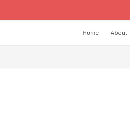
Home
About