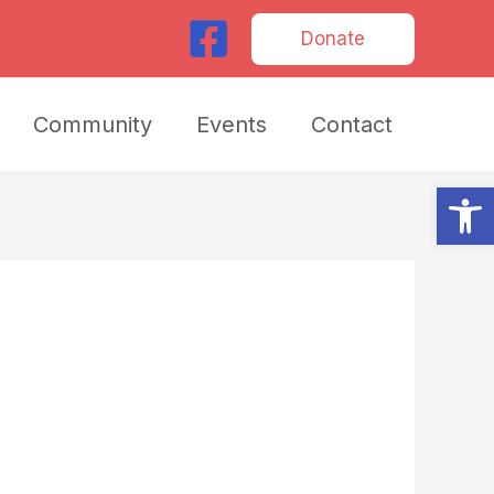
Donate
Community
Events
Contact
Op