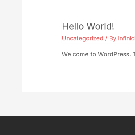
Hello World!
Uncategorized
/ By
infini
Welcome to WordPress. This