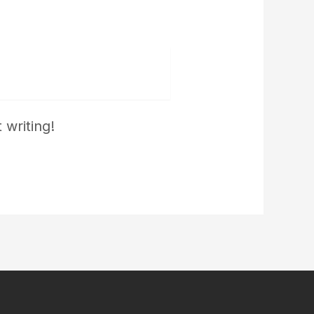
 writing!