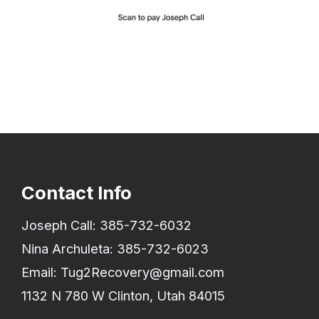
Contact Info
Joseph Call:
385-732-6032
Nina Archuleta:
385-732-6023
Email:
Tug2Recovery@gmail.com
1132 N 780 W Clinton, Utah 84015